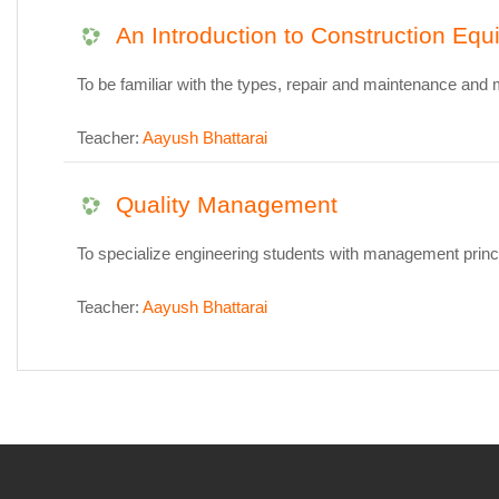
An Introduction to Construction Eq
To be familiar with the types, repair and maintenance and
Teacher:
Aayush Bhattarai
Quality Management
To specialize engineering students with management princi
Teacher:
Aayush Bhattarai