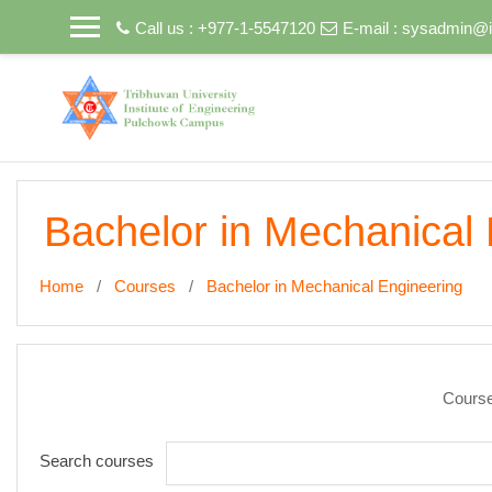
Skip to main content
Call us : +977-1-5547120
E-mail :
sysadmin@i
Bachelor in Mechanical 
Home
Courses
Bachelor in Mechanical Engineering
Course
Search courses