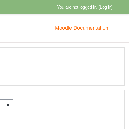
You are not logged in. (
Log in
)
Moodle Documentation