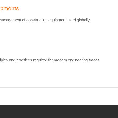
uipments
 management of construction equipment used globally.
ples and practices required for modern engineering trades