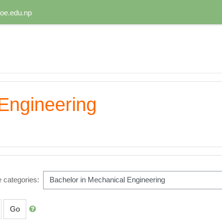
oe.edu.np
Engineering
 categories:
Go