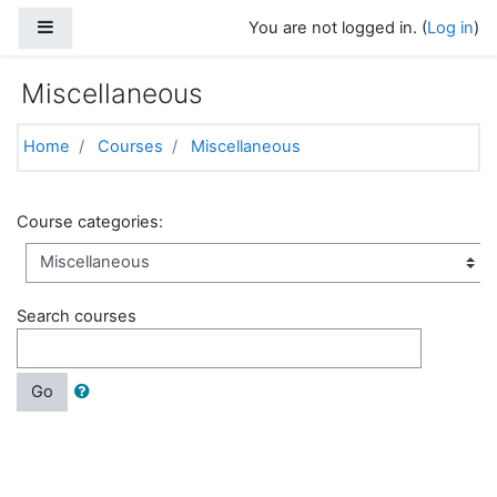
Skip to main content
Side panel
You are not logged in. (
Log in
)
Miscellaneous
Home
Courses
Miscellaneous
Course categories:
Search courses
Go