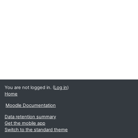
You are not logged in. (
Log in
)
Home
Moodle Documentation
Data retention summary
Get the mobile app
Switch to the standard theme